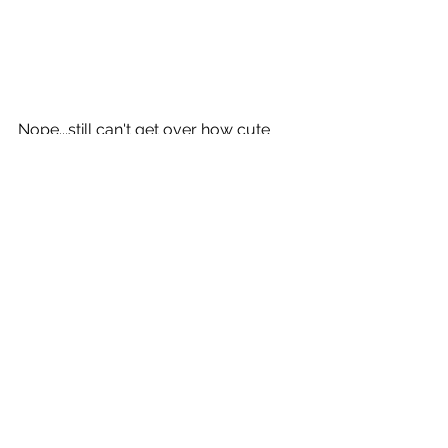
Nope...still can't get over how cute 
these two are! Thank you Katie and 
Kathie so much for trusting us with 
these special moments. We think the 
world of you and hope you enjoy 
your mother/daughter photos!
Website: 
www.kathleenkidwellphotography.co
m
Facebook: 
www.facebook.com/kathleenkidwellp
hotography