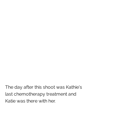
The day after this shoot was Kathie's 
last chemotherapy treatment and 
Katie was there with her. 