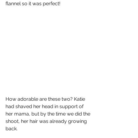
flannel so it was perfect!
How adorable are these two? Katie 
had shaved her head in support of 
her mama, but by the time we did the 
shoot, her hair was already growing 
back.