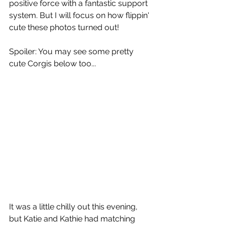
positive force with a fantastic support 
system. But I will focus on how flippin' 
cute these photos turned out!
Spoiler: You may see some pretty 
cute Corgis below too...
It was a little chilly out this evening, 
but Katie and Kathie had matching 