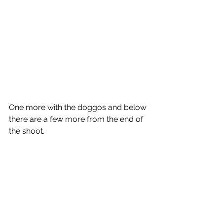
One more with the doggos and below 
there are a few more from the end of 
the shoot. 