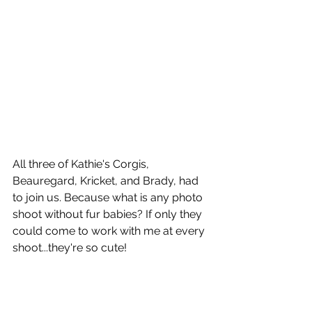
All three of Kathie's Corgis, 
Beauregard, Kricket, and Brady, had 
to join us. Because what is any photo 
shoot without fur babies? If only they 
could come to work with me at every 
shoot...they're so cute!