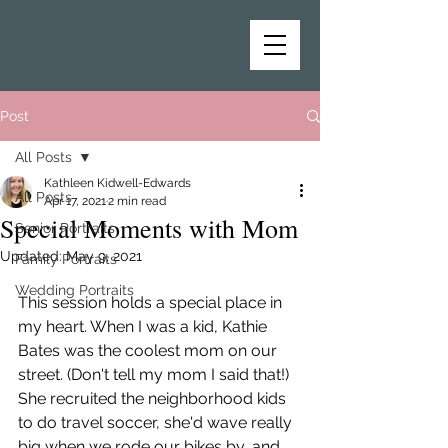
Post
All Posts
Kathleen Kidwell-Edwards
All Posts
Apr 17, 2021
2 min read
Special Moments with Mom
Senior Portraits
Updated:
May 9, 2021
Family Portraits
Wedding Portraits
This session holds a special place in 
my heart. When I was a kid, Kathie 
Bates was the coolest mom on our 
street. (Don't tell my mom I said that!) 
She recruited the neighborhood kids 
to do travel soccer, she'd wave really 
big when we rode our bikes by, and 