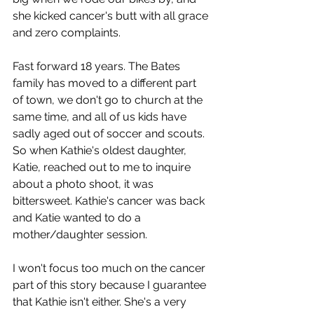
she kicked cancer's butt with all grace 
and zero complaints.
Fast forward 18 years. The Bates 
family has moved to a different part 
of town, we don't go to church at the 
same time, and all of us kids have 
sadly aged out of soccer and scouts. 
So when Kathie's oldest daughter, 
Katie, reached out to me to inquire 
about a photo shoot, it was 
bittersweet. Kathie's cancer was back 
and Katie wanted to do a 
mother/daughter session.
I won't focus too much on the cancer 
part of this story because I guarantee 
that Kathie isn't either. She's a very 