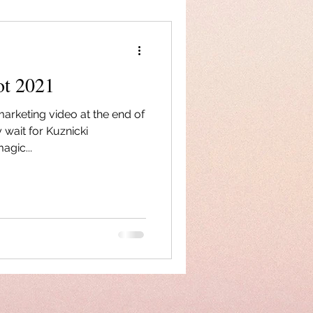
ot 2021
marketing video at the end of
 wait for Kuznicki
agic...