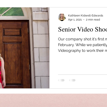
Kathleen Kidwell-Edwards
Apr 1, 2021
2 min read
Senior Video Sho
Our company shot it's first 
February. While we patiently
Videography to work their m