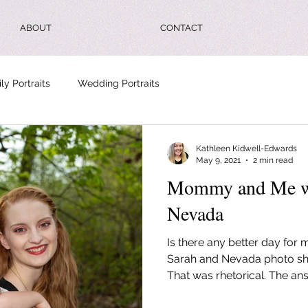
ABOUT
CONTACT
ly Portraits
Wedding Portraits
Kathleen Kidwell-Edwards
May 9, 2021
2 min read
Mommy and Me wi
Nevada
Is there any better day for 
Sarah and Nevada photo sh
That was rhetorical. The ans