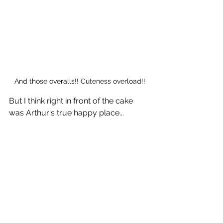
And those overalls!! Cuteness overload!!
But I think right in front of the cake 
was Arthur's true happy place...