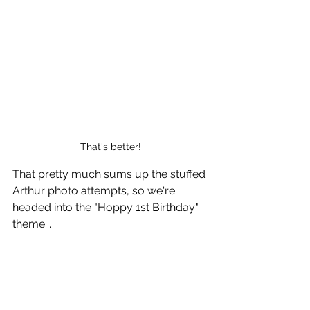
That's better!
That pretty much sums up the stuffed 
Arthur photo attempts, so we're 
headed into the "Hoppy 1st Birthday" 
theme...