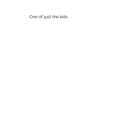
One of just the kids