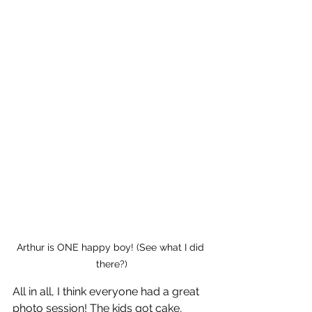
Arthur is ONE happy boy! (See what I did 
there?)
All in all, I think everyone had a great 
photo session! The kids got cake, 