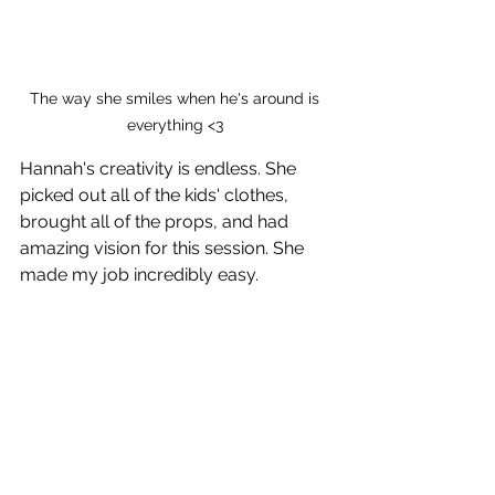
The way she smiles when he's around is 
everything <3 
Hannah's creativity is endless. She 
picked out all of the kids' clothes, 
brought all of the props, and had 
amazing vision for this session. She 
made my job incredibly easy. 