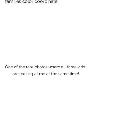
families color coordinate! 
One of the rare photos where all three kids 
are looking at me at the same time!