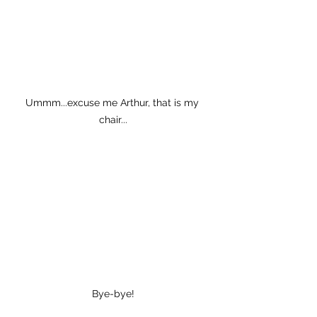
Ummm...excuse me Arthur, that is my 
chair...
Bye-bye!