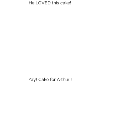
He LOVED this cake!
Yay! Cake for Arthur!!