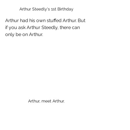
Arthur Steedly's 1st Birthday
Arthur had his own stuffed Arthur. But 
if you ask Arthur Steedly, there can 
only be on Arthur.
Arthur, meet Arthur.