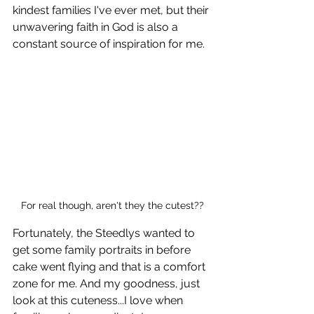
kindest families I've ever met, but their 
unwavering faith in God is also a 
constant source of inspiration for me. 
For real though, aren't they the cutest??
Fortunately, the Steedlys wanted to 
get some family portraits in before 
cake went flying and that is a comfort 
zone for me. And my goodness, just 
look at this cuteness...I love when 