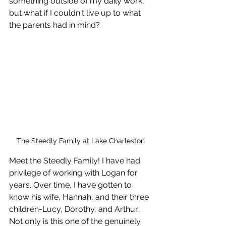
something outside of my daily work, 
but what if I couldn't live up to what 
the parents had in mind?
The Steedly Family at Lake Charleston
Meet the Steedly Family! I have had 
privilege of working with Logan for 
years. Over time, I have gotten to 
know his wife, Hannah, and their three 
children-Lucy, Dorothy, and Arthur. 
Not only is this one of the genuinely 