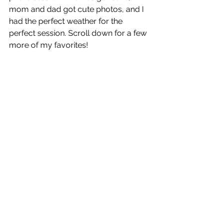
mom and dad got cute photos, and I 
had the perfect weather for the 
perfect session. Scroll down for a few 
more of my favorites!