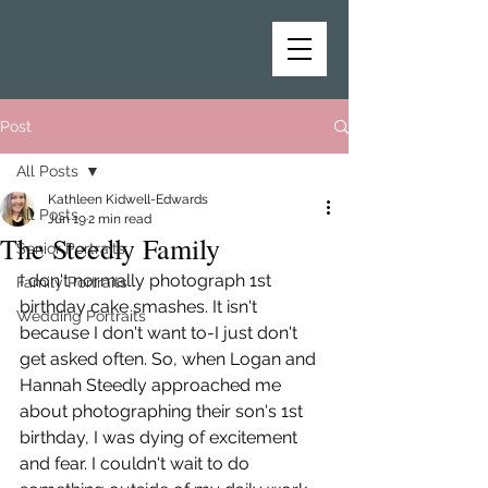
Post
All Posts
Kathleen Kidwell-Edwards
All Posts
Jun 19
2 min read
The Steedly Family
Senior Portraits
I don't normally photograph 1st 
Family Portraits
birthday cake smashes. It isn't 
Wedding Portraits
because I don't want to-I just don't 
get asked often. So, when Logan and 
Hannah Steedly approached me 
about photographing their son's 1st 
birthday, I was dying of excitement 
and fear. I couldn't wait to do 