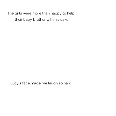
The girls were more than happy to help 
their baby brother with his cake
Lucy's face made me laugh so hard!