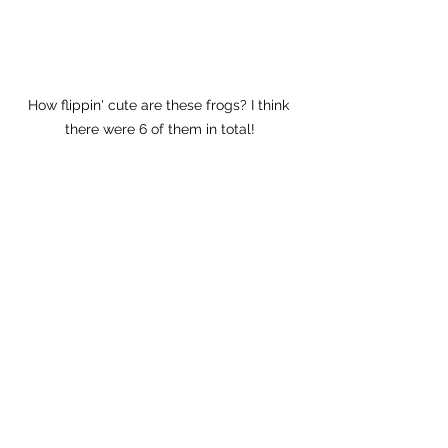
How flippin' cute are these frogs? I think 
there were 6 of them in total!