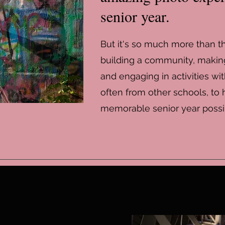
senior year.
But it's so much more than th
building a community, makin
and engaging in activities wit
often from other schools, to
memorable senior year possi