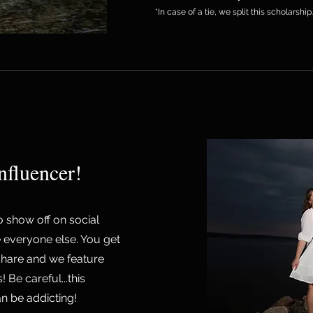
*In case of a tie, we split this scholarship
nfluencer!
to show off on social
 everyone else. You get
share and we feature
Be careful...this
an be addicting!