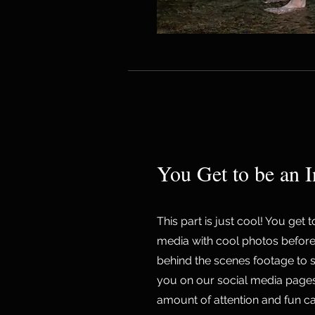
You Get to be an I
This part is just cool! You get 
media with cool photos before
behind the scenes footage to 
you on our social media pages! 
amount of attention and fun c