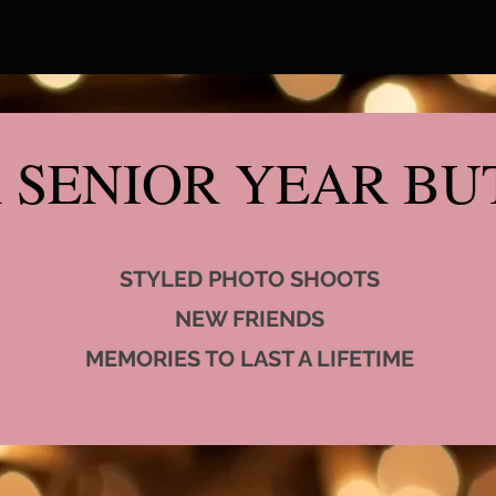
 SENIOR YEAR BUT
STYLED PHOTO SHOOTS
NEW FRIENDS
MEMORIES TO LAST A LIFETIME​