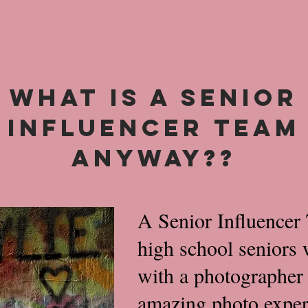
WHAT IS A SENIOR
INFLUENCER TEAM
ANYWAY??
A Senior Influencer 
high school seniors 
with a photographer 
amazing photo experi