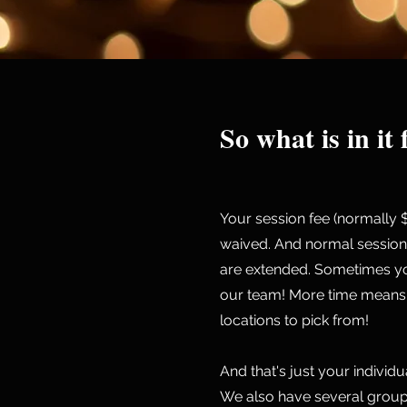
So what is in it
Your session fee (normally 
waived. And normal session
are extended. Sometimes yo
our team! More time means 
locations to pick from!
And that's just your individ
We also have several group