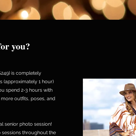
 for you?
$249) is completely
s (approximately 1 hour)
u spend 2-3 hours with
more outfits, poses, and
ual senior photo session!
 sessions throughout the