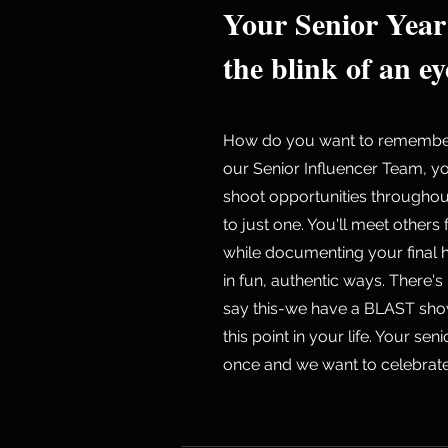
Your Senior Year
the blink of an ey
How do you want to remember 
our Senior Influencer Team, yo
shoot opportunities througho
to just one. You'll meet others
while documenting your final 
in fun, authentic ways. There's
say this-we have a BLAST sho
this point in your life. Your se
once and we want to celebrate 