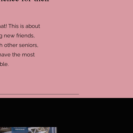
at! This is about
g new friends,
h other seniors,
 have the most
ble.