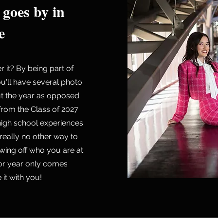
 goes by in
e
it? By being part of
u'll have several photo
ut the year as opposed
 from the Class of 2027
high school experiences
 really no other way to
wing off who you are at
nior year only comes
it with you!