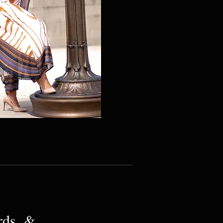
rds, &