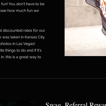
fun! You don't have to be
ou see how much fun we
t discounted rates for our
to was taken in Kansas City.
 photos in Las Vegas!
te things to do and if it's
n, this is a great way to
Swag, Referral Rewa