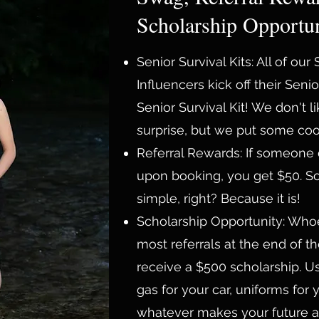
Scholarship Opportun
Senior Survival Kits: All of our
Influencers kick off their Senio
Senior Survival Kit! We don't li
surprise, but we put some cool 
Referral Rewards: If someone
upon booking, you get $50. S
simple, right? Because it is!
Scholarship Opportunity: Who
most referrals at the end of th
receive a $500 scholarship. Us
gas for your car, uniforms for 
whatever makes your future a l