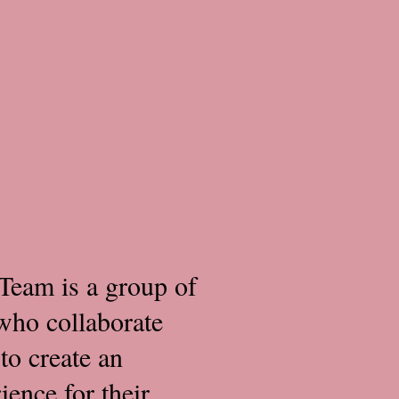
Team is a group of
who collaborate
to create an
ence for their