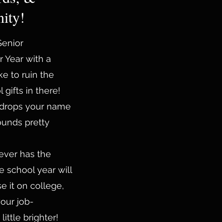
ity!
 Senior
r Year with a
ke to ruin the
gifts in there!
 drops your name
ounds pretty
ever has the
e school year will
e it on college,
your job-
ittle brighter!