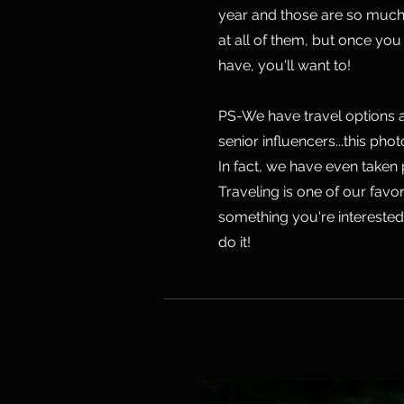
year and those are so much 
at all of them, but once y
have, you'll want to!
PS-We have travel options a
senior influencers...this pho
In fact, we have even taken
Traveling is one of our favori
something you're interested i
do it!