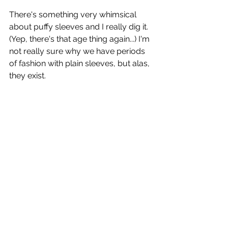
There's something very whimsical 
about puffy sleeves and I really dig it. 
(Yep, there's that age thing again...) I'm 
not really sure why we have periods 
of fashion with plain sleeves, but alas, 
they exist. 