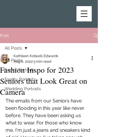
Post
All Posts
Kathleen Kidwell-Edwards
All Posts
Aug 6, 2022
3 min read
Fashion Inspo for 2023
Senior Portraits
Seniors that Look Great on
Family Portraits
Wedding Portraits
Camera
The emails from our Seniors have 
been flooding in this year like never 
before. They have been asking us 
what to wear. For those who know 
me, I'm just a jeans and sneakers kind 