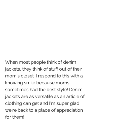
When most people think of denim 
jackets, they think of stuff out of their 
mom's closet. I respond to this with a 
knowing smile because moms 
sometimes had the best style! Denim 
jackets are as versatile as an article of 
clothing can get and I'm super glad 
we're back to a place of appreciation 
for them!