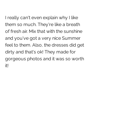
I really can't even explain why I like 
them so much. They're like a breath 
of fresh air. Mix that with the sunshine 
and you've got a very nice Summer 
feel to them. Also, the dresses did get 
dirty and that's ok! They made for 
gorgeous photos and it was so worth 
it!