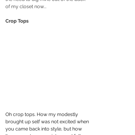
of my closet now...
Crop Tops
Oh crop tops. How my modestly 
brought up self was not excited when 
you came back into style, but how 