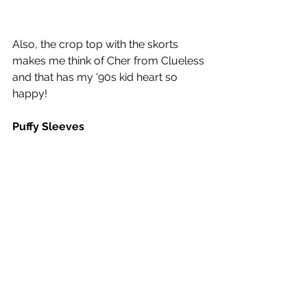
Also, the crop top with the skorts 
makes me think of Cher from Clueless 
and that has my '90s kid heart so 
happy! 
Puffy Sleeves