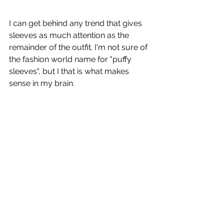
I can get behind any trend that gives 
sleeves as much attention as the 
remainder of the outfit. I'm not sure of 
the fashion world name for "puffy 
sleeves", but I that is what makes 
sense in my brain. 