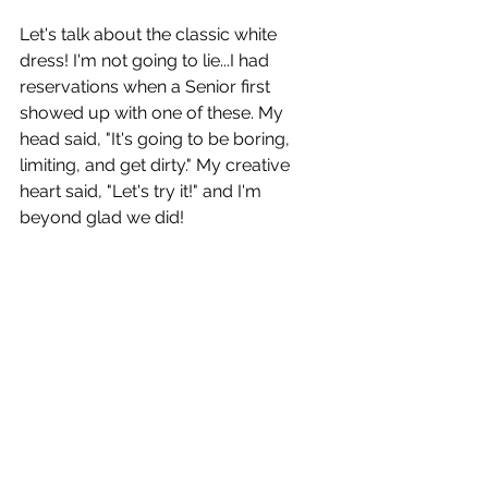
Let's talk about the classic white 
dress! I'm not going to lie...I had 
reservations when a Senior first 
showed up with one of these. My 
head said, "It's going to be boring, 
limiting, and get dirty." My creative 
heart said, "Let's try it!" and I'm 
beyond glad we did! 