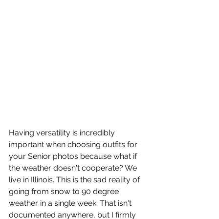
Having versatility is incredibly 
important when choosing outfits for 
your Senior photos because what if 
the weather doesn't cooperate? We 
live in Illinois. This is the sad reality of 
going from snow to 90 degree 
weather in a single week. That isn't 
documented anywhere, but I firmly 