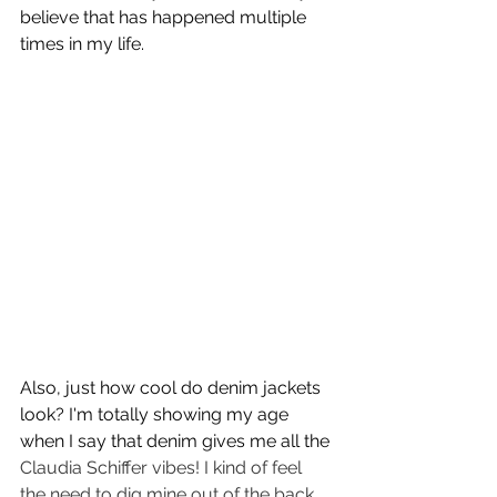
believe that has happened multiple 
times in my life. 
Also, just how cool do denim jackets 
look? I'm totally showing my age 
when I say that denim gives me all the 
Claudia Schiffer vibes! I kind of feel 
the need to dig mine out of the back 