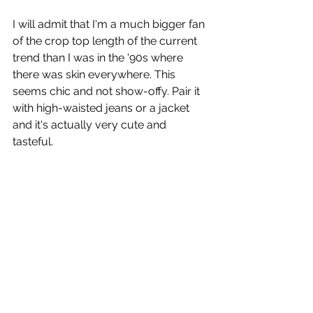
I will admit that I'm a much bigger fan 
of the crop top length of the current 
trend than I was in the '90s where 
there was skin everywhere. This 
seems chic and not show-offy. Pair it 
with high-waisted jeans or a jacket 
and it's actually very cute and 
tasteful. 