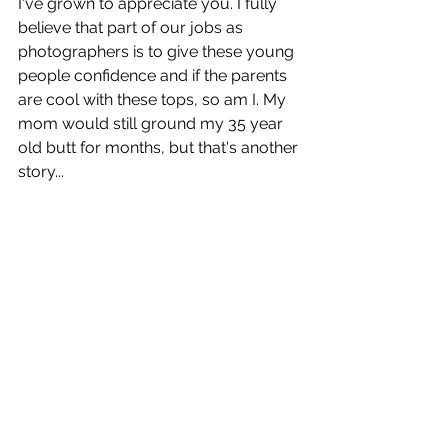
I've grown to appreciate you. I fully 
believe that part of our jobs as 
photographers is to give these young 
people confidence and if the parents 
are cool with these tops, so am I. My 
mom would still ground my 35 year 
old butt for months, but that's another 
story...