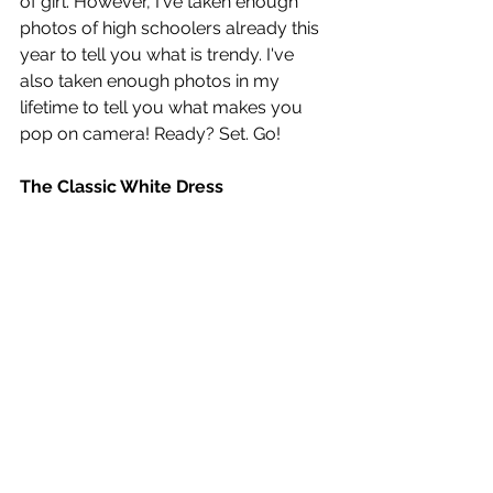
of girl. However, I've taken enough 
photos of high schoolers already this 
year to tell you what is trendy. I've 
also taken enough photos in my 
lifetime to tell you what makes you 
pop on camera! Ready? Set. Go!
The Classic White Dress