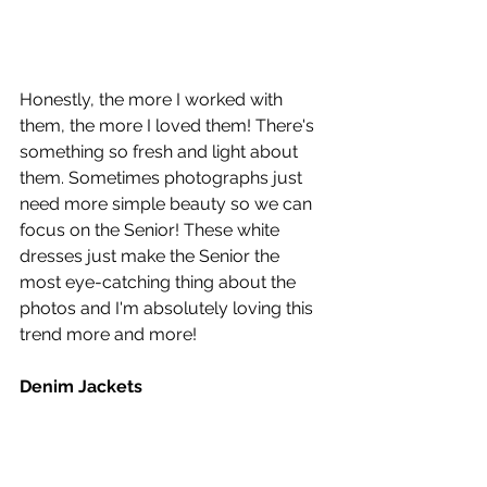
Honestly, the more I worked with 
them, the more I loved them! There's 
something so fresh and light about 
them. Sometimes photographs just 
need more simple beauty so we can 
focus on the Senior! These white 
dresses just make the Senior the 
most eye-catching thing about the 
photos and I'm absolutely loving this 
trend more and more!
Denim Jackets