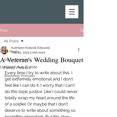
Post
All Posts
Kathleen Kidwell-Edwards
All Posts
Feb 20, 2022
3 min read
A Veteran's Wedding Bouquet
Senior Portraits
Updated:
Aug 6, 2022
Family Portraits
Every time I try to write about this, I 
Wedding Portraits
get extremely emotional and I don't 
feel like I can do it. I worry that I can't 
do this topic justice. Like I could never 
totally wrap my head around the life 
of a soldier. Or maybe that I don't 
deserve to write about something so 
incredibly important. But this story 