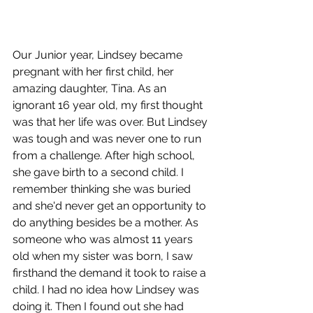
Our Junior year, Lindsey became 
pregnant with her first child, her 
amazing daughter, Tina. As an 
ignorant 16 year old, my first thought 
was that her life was over. But Lindsey 
was tough and was never one to run 
from a challenge. After high school, 
she gave birth to a second child. I 
remember thinking she was buried 
and she'd never get an opportunity to 
do anything besides be a mother. As 
someone who was almost 11 years 
old when my sister was born, I saw 
firsthand the demand it took to raise a 
child. I had no idea how Lindsey was 
doing it. Then I found out she had 