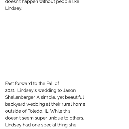
doesn't happen without people like 
Lindsey. 
Fast forward to the Fall of 
2021...Lindsey's wedding to Jason 
Shellenbarger. A simple, yet beautiful 
backyard wedding at their rural home 
outside of Toledo, IL. While this 
doesn't seem super unique to others, 
Lindsey had one special thing she 