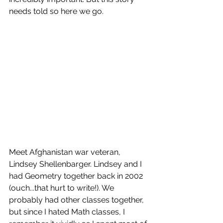
needs told so here we go. 
Meet Afghanistan war veteran, 
Lindsey Shellenbarger. Lindsey and I 
had Geometry together back in 2002 
(ouch...that hurt to write!). We 
probably had other classes together, 
but since I hated Math classes, I 