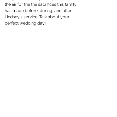
the air for the the sacrifices this family 
has made before, during, and after 
Lindsey's service. Talk about your 
perfect wedding day! 