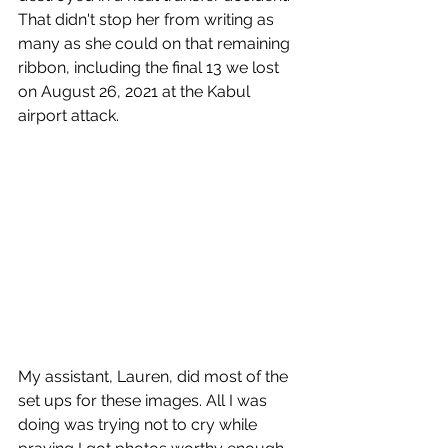
That didn't stop her from writing as 
many as she could on that remaining 
ribbon, including the final 13 we lost 
on August 26, 2021 at the Kabul 
airport attack. 
My assistant, Lauren, did most of the 
set ups for these images. All I was 
doing was trying not to cry while 