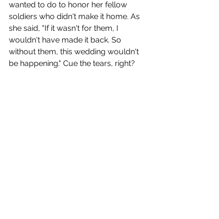
wanted to do to honor her fellow 
soldiers who didn't make it home. As 
she said, "If it wasn't for them, I 
wouldn't have made it back. So 
without them, this wedding wouldn't 
be happening." Cue the tears, right? 