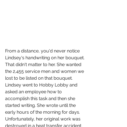
From a distance, you'd never notice 
Lindsey's handwriting on her bouquet. 
That didn't matter to her. She wanted 
the 2,455 service men and women we 
lost to be listed on that bouquet. 
Lindsey went to Hobby Lobby and 
asked an employee how to 
accomplish this task and then she 
started writing. She wrote until the 
early hours of the morning for days. 
Unfortunately, her original work was 
destroyed in a heat transfer accident. 