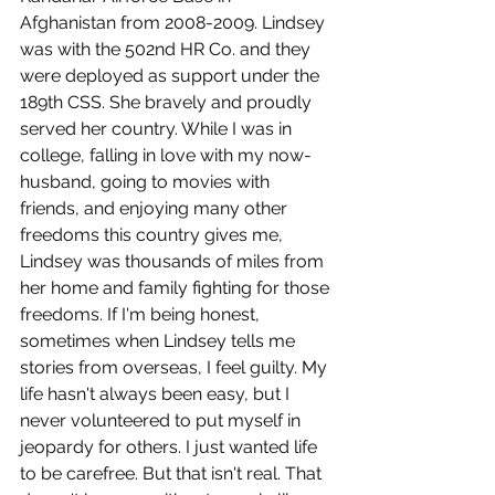
Afghanistan from 2008-2009. Lindsey 
was with the 502nd HR Co. and they 
were deployed as support under the 
189th CSS. She bravely and proudly 
served her country. While I was in 
college, falling in love with my now-
husband, going to movies with 
friends, and enjoying many other 
freedoms this country gives me, 
Lindsey was thousands of miles from 
her home and family fighting for those 
freedoms. If I'm being honest, 
sometimes when Lindsey tells me 
stories from overseas, I feel guilty. My 
life hasn't always been easy, but I 
never volunteered to put myself in 
jeopardy for others. I just wanted life 
to be carefree. But that isn't real. That 