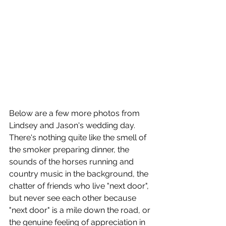
Below are a few more photos from 
Lindsey and Jason's wedding day. 
There's nothing quite like the smell of 
the smoker preparing dinner, the 
sounds of the horses running and 
country music in the background, the 
chatter of friends who live "next door", 
but never see each other because 
"next door" is a mile down the road, or 
the genuine feeling of appreciation in 