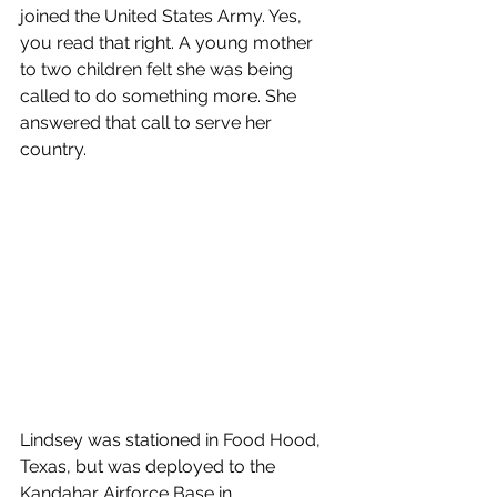
joined the United States Army. Yes, 
you read that right. A young mother 
to two children felt she was being 
called to do something more. She 
answered that call to serve her 
country.
Lindsey was stationed in Food Hood, 
Texas, but was deployed to the 
Kandahar Airforce Base in 