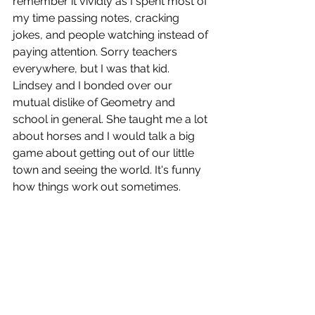
remember it vividly as I spent most of 
my time passing notes, cracking 
jokes, and people watching instead of 
paying attention. Sorry teachers 
everywhere, but I was that kid. 
Lindsey and I bonded over our 
mutual dislike of Geometry and 
school in general. She taught me a lot 
about horses and I would talk a big 
game about getting out of our little 
town and seeing the world. It's funny 
how things work out sometimes.