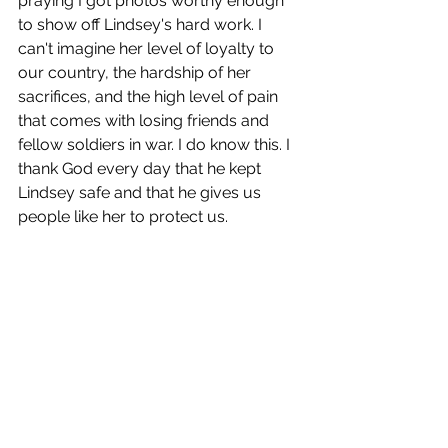
praying I got photos worthy enough 
to show off Lindsey's hard work. I 
can't imagine her level of loyalty to 
our country, the hardship of her 
sacrifices, and the high level of pain 
that comes with losing friends and 
fellow soldiers in war. I do know this. I 
thank God every day that he kept 
Lindsey safe and that he gives us 
people like her to protect us. 