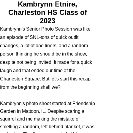
Kambrynn Etnire,
Charleston HS Class of
2023
Kambrynn's Senior Photo Session was like
an episode of SNL-tons of quick outfit
changes, a lot of one liners, and a random
person thinking he should be in the show,
despite not being invited. It made for a quick
laugh and that ended our time at the
Charleston Square. But let's start this recap
from the beginning shall we?
Kambrynn's photo shoot started at Friendship
Garden in Mattoon, IL. Despite scaring a
squirrel and me making the mistake of
smelling a random, left behind blanket, it was