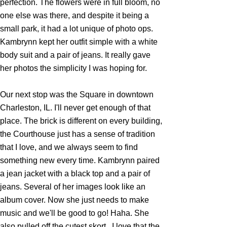
perfection. The flowers were in full bloom, no
one else was there, and despite it being a
small park, it had a lot unique of photo ops.
Kambrynn kept her outfit simple with a white
body suit and a pair of jeans. It really gave
her photos the simplicity I was hoping for.
Our next stop was the Square in downtown
Charleston, IL. I'll never get enough of that
place. The brick is different on every building,
the Courthouse just has a sense of tradition
that I love, and we always seem to find
something new every time. Kambrynn paired
a jean jacket with a black top and a pair of
jeans. Several of her images look like an
album cover. Now she just needs to make
music and we'll be good to go! Haha. She
also pulled off the cutest skort...I love that the