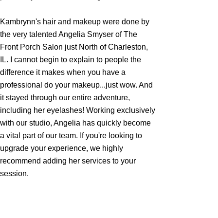
Kambrynn's hair and makeup were done by
the very talented Angelia Smyser of The
Front Porch Salon just North of Charleston,
IL. I cannot begin to explain to people the
difference it makes when you have a
professional do your makeup...just wow. And
it stayed through our entire adventure,
including her eyelashes! Working exclusively
with our studio, Angelia has quickly become
a vital part of our team. If you're looking to
upgrade your experience, we highly
recommend adding her services to your
session.
If this experience is something you are
interested in for your Senior Photos, simply