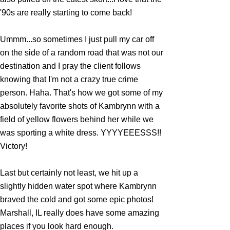
'90s are really starting to come back!
Ummm...so sometimes I just pull my car off
on the side of a random road that was not our
destination and I pray the client follows
knowing that I'm not a crazy true crime
person. Haha. That's how we got some of my
absolutely favorite shots of Kambrynn with a
field of yellow flowers behind her while we
was sporting a white dress. YYYYEEESSS!!
Victory!
Last but certainly not least, we hit up a
slightly hidden water spot where Kambrynn
braved the cold and got some epic photos!
Marshall, IL really does have some amazing
places if you look hard enough.